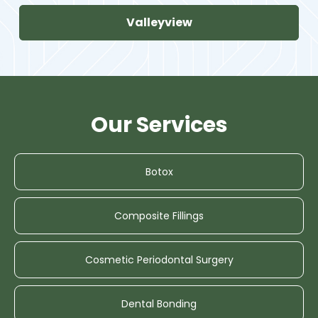
Valleyview
Our Services
Botox
Composite Fillings
Cosmetic Periodontal Surgery
Dental Bonding