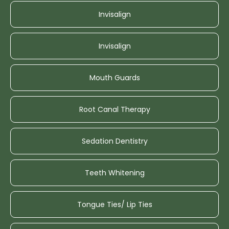
Invisalign
Invisalign
Mouth Guards
Root Canal Therapy
Sedation Dentistry
Teeth Whitening
Tongue Ties/ Lip Ties