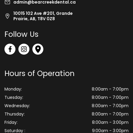
admin@bearcreekdental.ca
10015 102 Ave #201, Grande
Prairie, AB, T8V 0Z8
Follow Us
Hours of Operation
Monday:
8:00am - 7:00pm
Tuesday:
8:00am - 7:00pm
Wednesday:
8:00am - 7:00pm
Thursday:
8:00am - 7:00pm
Friday:
8:00am - 3:00pm
Saturday :
9:00am - 3:00pm