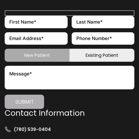
New Patient
Existing Patient
Contact Information
(780) 539-0404