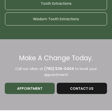
Tooth Extractions
Wisdom Tooth Extractions
Make A Change Today.
Call our clinic at
(780) 539-0404
to book your
appointment!
APPOINTMENT
CONTACT US