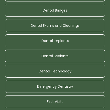
Dental Bridges
Dental Exams and Cleanings
Dental Implants
Dental Sealants
Dental Technology
Emergency Dentistry
First Visits