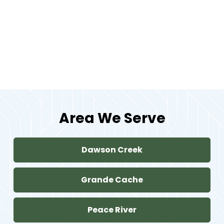
Can dental crowns be used for
front teeth?
Area We Serve
Dawson Creek
Grande Cache
Peace River