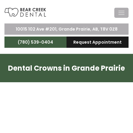
10015 102 Ave #201, Grande Prairie, AB, T8V 0Z8
(780) 539-0404
Request Appointment
Dental Crowns in Grande Prairie
Dental Crowns Near You
Damaged teeth can be amended with dental
crowns. Crowns are small caps or shields for your
teeth, protecting them and reinforcing their