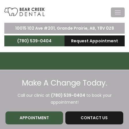
10015 102 Ave #201, Grande Prairie, AB, T8V 0Z8
(780) 539-0404
Request Appointment
Make A Change Today.
Call our clinic at
(780) 539-0404
to book your
appointment!
APPOINTMENT
CONTACT US