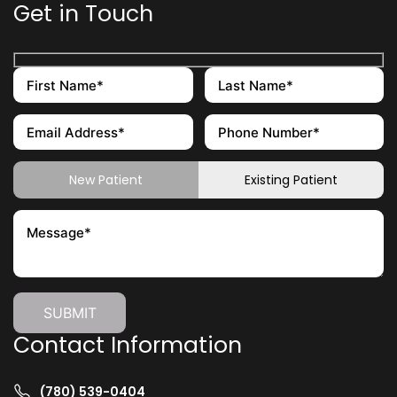
Get in Touch
New Patient
Existing Patient
Contact Information
(780) 539-0404