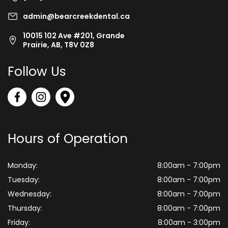
admin@bearcreekdental.ca
10015 102 Ave #201, Grande
Prairie, AB, T8V 0Z8
Follow Us
Hours of Operation
Monday:
8:00am - 7:00pm
Tuesday:
8:00am - 7:00pm
Wednesday:
8:00am - 7:00pm
Thursday:
8:00am - 7:00pm
Friday:
8:00am - 3:00pm