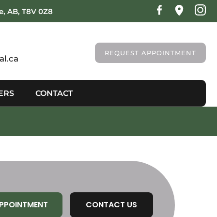
ie, AB, T8V 0Z8
REQUEST APPOINTMENT
l.ca
ERS
CONTACT
PPOINTMENT
CONTACT US