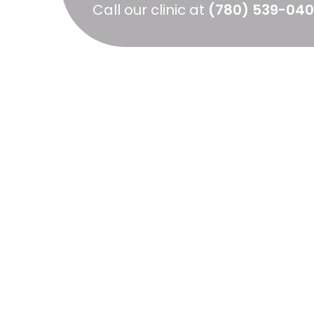
Call our clinic at
(780) 539-04