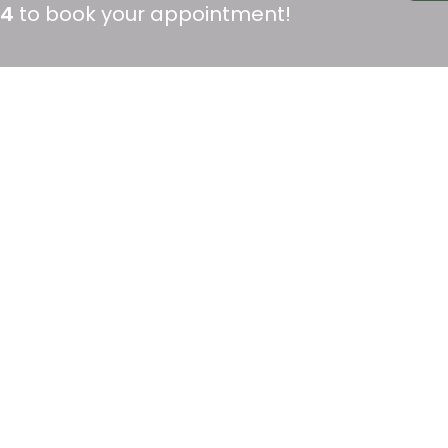
04
to book your appointment!