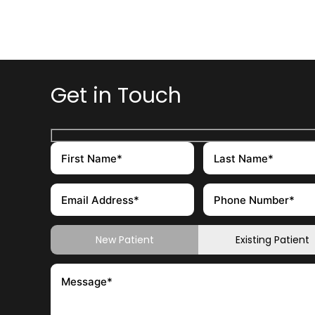
Get in Touch
New Patient
Existing Patient