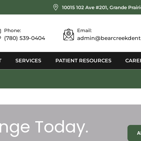
10015 102 Ave #201, Grande Prair
Phone:
Email:
(780) 539-0404
admin@bearcreekdenta
T
SERVICES
PATIENT RESOURCES
CARE
nge Today.
A