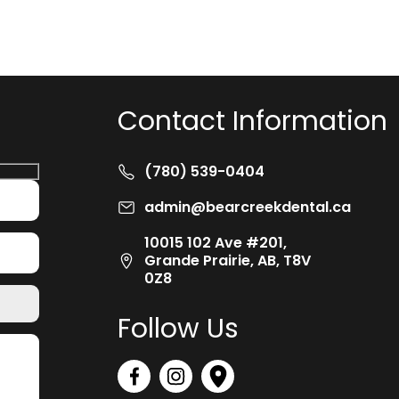
Contact Information
(780) 539-0404
admin@bearcreekdental.ca
10015 102 Ave #201,
Grande Prairie, AB, T8V
0Z8
Follow Us