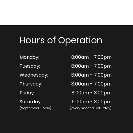
Hours of Operation
Monday:
8:00am - 7:00pm
Tuesday:
8:00am - 7:00pm
Wednesday:
8:00am - 7:00pm
Thursday:
8:00am - 7:00pm
Friday:
8:00am - 3:00pm
Saturday :
9:00am - 3:00pm
(September - May)
(every second Saturday)