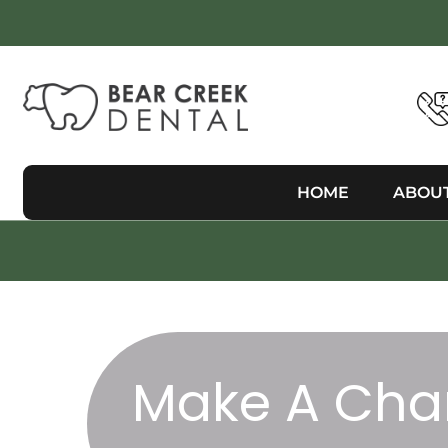
HOME
ABOU
Make A Cha