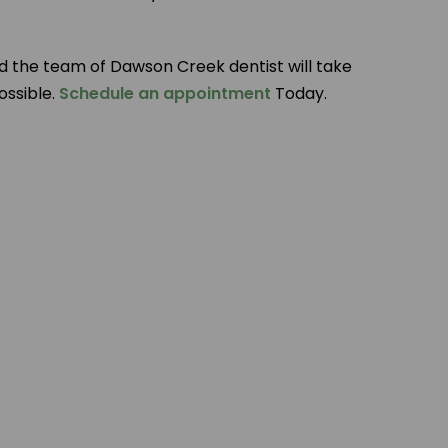
d the team of Dawson Creek dentist will take
ossible.
Schedule an appointment
Today.