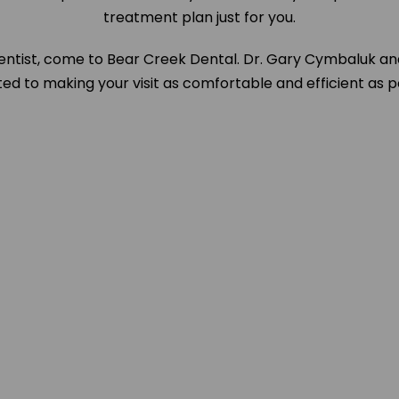
treatment plan just for you.
entist, come to Bear Creek Dental. Dr. Gary Cymbaluk an
d to making your visit as comfortable and efficient as p