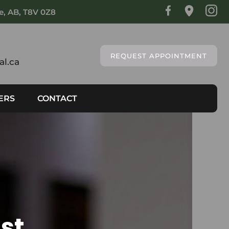
ie, AB, T8V 0Z8
REQUEST APPOINTMENT
l.ca
ERS
CONTACT
st