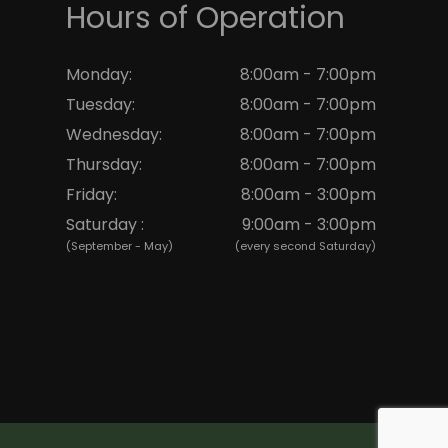
Hours of Operation
Monday:
8:00am - 7:00pm
Tuesday:
8:00am - 7:00pm
Wednesday:
8:00am - 7:00pm
Thursday:
8:00am - 7:00pm
Friday:
8:00am - 3:00pm
Saturday :
9:00am - 3:00pm
(September - May)
(every second Saturday)