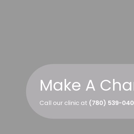
Make A Cha
Call our clinic at
(780) 539-04