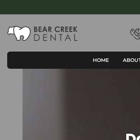
HOME
ABOU
D