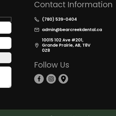
Contact Information
(780) 539-0404
admin@bearcreekdental.ca
10015 102 Ave #201,
Grande Prairie, AB, T8V
0Z8
Follow Us