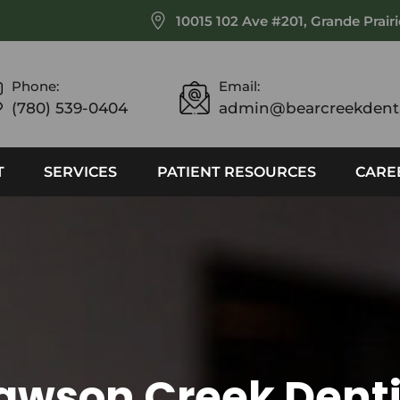
10015 102 Ave #201, Grande Prair
Phone:
Email:
(780) 539-0404
admin@bearcreekdenta
T
SERVICES
PATIENT RESOURCES
CARE
awson Creek Denti