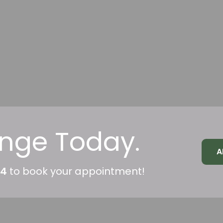
nge Today.
A
04
to book your appointment!