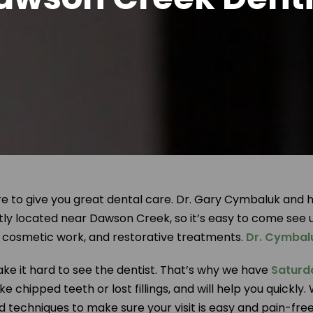
 to give you great dental care. Dr. Gary Cymbaluk and his
tly located near Dawson Creek, so it’s easy to come see 
s, cosmetic work, and restorative treatments.
Dr. Cymbal
e it hard to see the dentist. That’s why we have
Saturd
e chipped teeth or lost fillings, and will help you quick
nd techniques to make sure your visit is easy and pain-fr