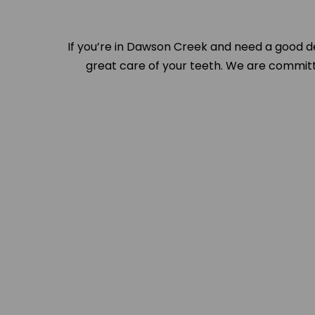
If you’re in Dawson Creek and need a good d
great care of your teeth. We are committe