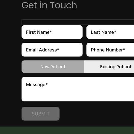
Get in Touch
New Patient
Existing Patient