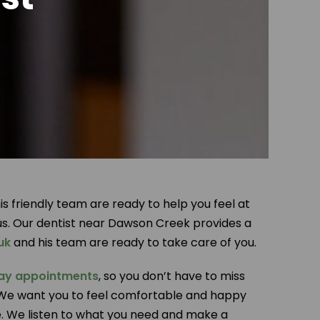
 friendly team are ready to help you feel at
us. Our dentist near Dawson Creek provides a
uk
and his team are ready to take care of you.
ay appointments
, so you don’t have to miss
ly. We want you to feel comfortable and happy
ee. We listen to what you need and make a