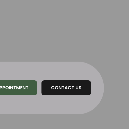
PPOINTMENT
CONTACT US