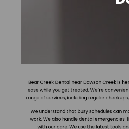
Bear Creek Dental near Dawson Creek is here
ease while you get treated. We’re convenien
range of services, including regular checkup
We understand that busy schedules can mak
work. We also handle dental emergencies, lik
with our care. We use the latest tools a