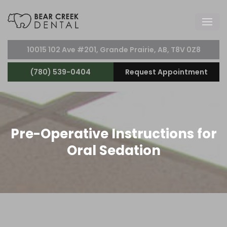
10015 102 Ave #201, Grande Prairie, AB, T8V 0Z8
(780) 539-0404
Request Appointment
Pre-Operative Instructions for
Oral Sedation
Do not have anything to eat on the day of the