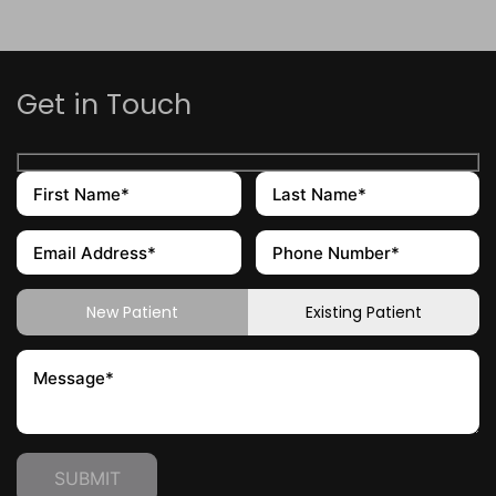
Get in Touch
New Patient
Existing Patient