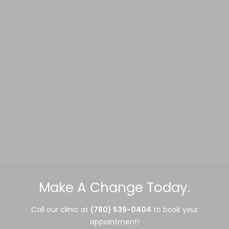
Following oral sedation: DO NOT drive a car, drink alcohol
or operate machinery/hazardous equipment for 24
hours.
The patient MUST be supervised for at least 6 hours
after surgery.
You may resume normal activity only if you feel no
continued effects from the medication (usually the
next day)
If you have any questions please call our office at
(780)539-0404
.
Make A Change Today.
Call our clinic at
(780) 539-0404
to book your
appointment!