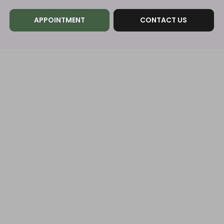
APPOINTMENT
CONTACT US