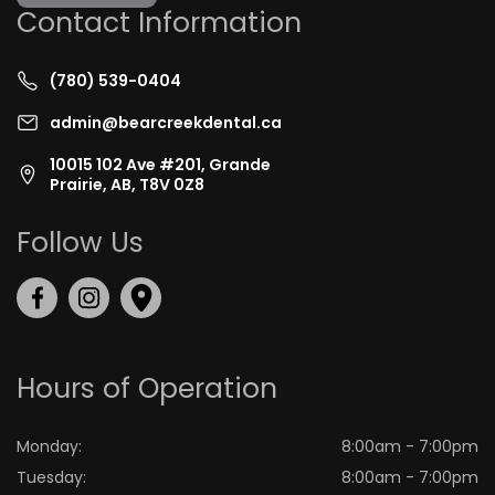
Contact Information
(780) 539-0404
admin@bearcreekdental.ca
10015 102 Ave #201, Grande
Prairie, AB, T8V 0Z8
Follow Us
Hours of Operation
Monday:
8:00am - 7:00pm
Tuesday:
8:00am - 7:00pm