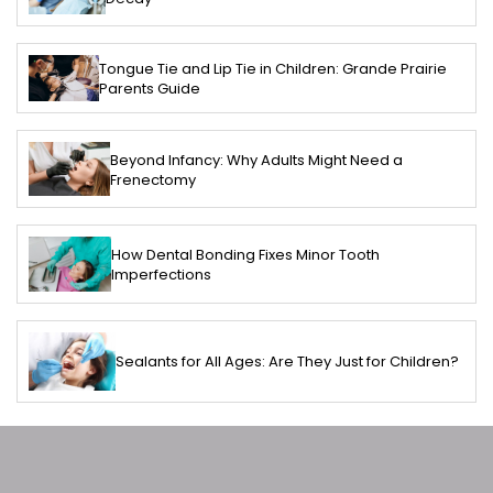
Tongue Tie and Lip Tie in Children: Grande Prairie
Parents Guide
Beyond Infancy: Why Adults Might Need a
Frenectomy
How Dental Bonding Fixes Minor Tooth
Imperfections
Sealants for All Ages: Are They Just for Children?