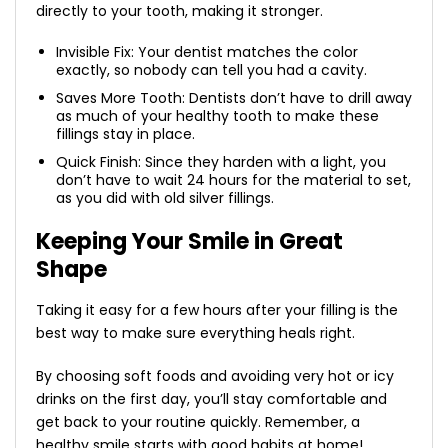
directly to your tooth, making it stronger.
Invisible Fix: Your dentist matches the color
exactly, so nobody can tell you had a cavity.
Saves More Tooth: Dentists don’t have to drill away
as much of your healthy tooth to make these
fillings stay in place.
Quick Finish: Since they harden with a light, you
don’t have to wait 24 hours for the material to set,
as you did with old silver fillings.
Keeping Your Smile in Great
Shape
Taking it easy for a few hours after your filling is the
best way to make sure everything heals right.
By choosing soft foods and avoiding very hot or icy
drinks on the first day, you’ll stay comfortable and
get back to your routine quickly. Remember, a
healthy smile starts with good habits at home!