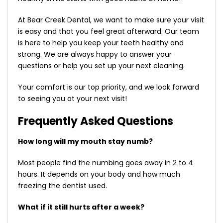
At Bear Creek Dental, we want to make sure your visit
is easy and that you feel great afterward. Our team
is here to help you keep your teeth healthy and
strong. We are always happy to answer your
questions or help you set up your next cleaning.
Your comfort is our top priority, and we look forward
to seeing you at your next visit!
Frequently Asked Questions
How long will my mouth stay numb?
Most people find the numbing goes away in 2 to 4
hours. It depends on your body and how much
freezing the dentist used.
What if it still hurts after a week?