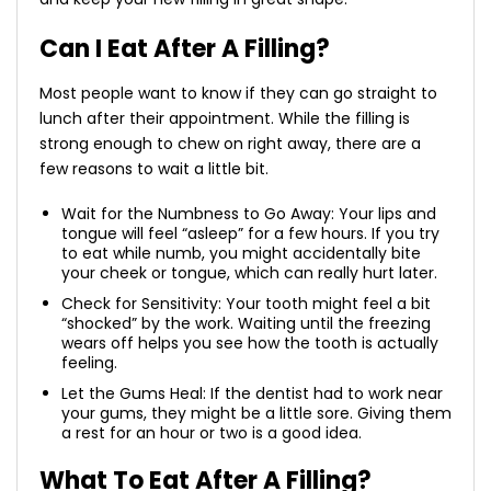
Can I Eat After A Filling?
Most people want to know if they can go straight to
lunch after their appointment. While the filling is
strong enough to chew on right away, there are a
few reasons to wait a little bit.
Wait for the Numbness to Go Away: Your lips and
tongue will feel “asleep” for a few hours. If you try
to eat while numb, you might accidentally bite
your cheek or tongue, which can really hurt later.
Check for Sensitivity: Your tooth might feel a bit
“shocked” by the work. Waiting until the freezing
wears off helps you see how the tooth is actually
feeling.
Let the Gums Heal: If the dentist had to work near
your gums, they might be a little sore. Giving them
a rest for an hour or two is a good idea.
What To Eat After A Filling?