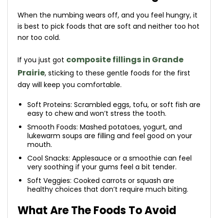
When the numbing wears off, and you feel hungry, it
is best to pick foods that are soft and neither too hot
nor too cold.
composite fillings in Grande
If you just got
Prairie
, sticking to these gentle foods for the first
day will keep you comfortable.
Soft Proteins: Scrambled eggs, tofu, or soft fish are
easy to chew and won’t stress the tooth.
Smooth Foods: Mashed potatoes, yogurt, and
lukewarm soups are filling and feel good on your
mouth.
Cool Snacks: Applesauce or a smoothie can feel
very soothing if your gums feel a bit tender.
Soft Veggies: Cooked carrots or squash are
healthy choices that don’t require much biting.
What Are The Foods To Avoid