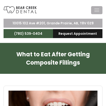
10015 102 Ave #201, Grande Prairie, AB, T8V 0Z8
(780) 539-0404
Request Appointment
What to Eat After Getting
Composite Fillings