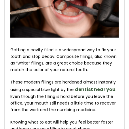
Getting a cavity filled is a widespread way to fix your
tooth and stop decay. Composite fillings, also known
as “white” fillings, are a great choice because they
match the color of your natural teeth.
These modern fillings are hardened almost instantly
dentist near you
using a special blue light by the
.
Even though the filling is hard before you leave the
office, your mouth still needs a little time to recover
from the work and the numbing medicine.
Knowing what to eat will help you feel better faster
and keep your new filling in great shape.