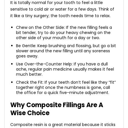
It is totally normal for your tooth to feel a little
sensitive to cold air or water for a few days. Think of
it like a tiny surgery; the tooth needs time to relax.
Chew on the Other Side: If the new filling feels a
bit tender, try to do your heavy chewing on the
other side of your mouth for a day or two.
Be Gentle: Keep brushing and flossing, but go a bit
slower around the new filling until any soreness
goes away.
Use Over-the-Counter Help: If you have a dull
ache, regular pain medicine usually makes it feel
much better.
Check the Fit: If your teeth don’t feel like they “fit”
together right once the numbness is gone, call
the office for a quick five-minute adjustment.
Why Composite Fillings Are A
Wise Choice
Composite resin is a great material because it sticks