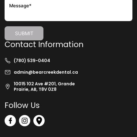
Contact Information
(780) 539-0404
admin@bearcreekdental.ca
10015 102 Ave #201, Grande
Prairie, AB, T8V 0Z8
Follow Us