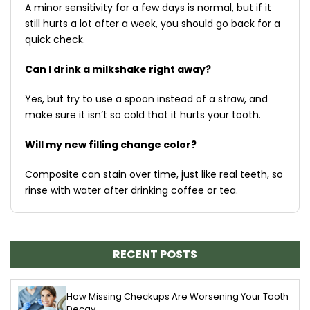
A minor sensitivity for a few days is normal, but if it
still hurts a lot after a week, you should go back for a
quick check.
Can I drink a milkshake right away?
Yes, but try to use a spoon instead of a straw, and
make sure it isn’t so cold that it hurts your tooth.
Will my new filling change color?
Composite can stain over time, just like real teeth, so
rinse with water after drinking coffee or tea.
RECENT POSTS
How Missing Checkups Are Worsening Your Tooth
Decay