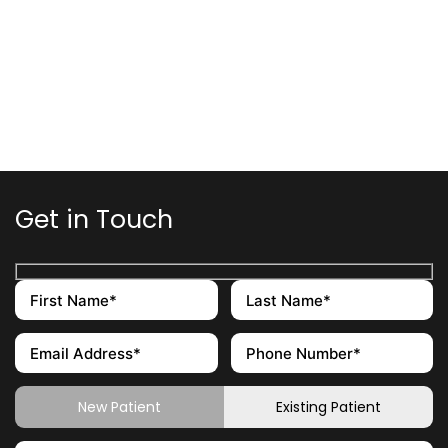
Get in Touch
New Patient
Existing Patient