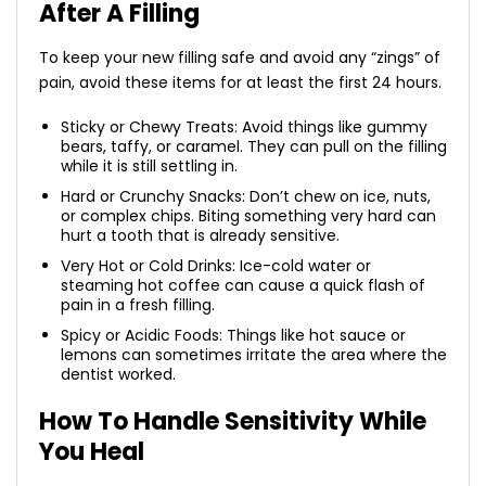
After A Filling
To keep your new filling safe and avoid any “zings” of
pain, avoid these items for at least the first 24 hours.
Sticky or Chewy Treats: Avoid things like gummy
bears, taffy, or caramel. They can pull on the filling
while it is still settling in.
Hard or Crunchy Snacks: Don’t chew on ice, nuts,
or complex chips. Biting something very hard can
hurt a tooth that is already sensitive.
Very Hot or Cold Drinks: Ice-cold water or
steaming hot coffee can cause a quick flash of
pain in a fresh filling.
Spicy or Acidic Foods: Things like hot sauce or
lemons can sometimes irritate the area where the
dentist worked.
How To Handle Sensitivity While
You Heal