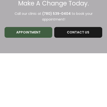
Make A Change Today.
Call our clinic at
(780) 539-0404
to book your
appointment!
APPOINTMENT
CONTACT US