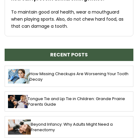
To maintain good oral health, wear a mouthguard
when playing sports. Also, do not chew hard food, as
that can damage a tooth.
RECENT POSTS
How Missing Checkups Are Worsening Your Tooth
Decay
Tongue Tie and Lip Tie in Children: Grande Prairie
Parents Guide
Beyond Infancy: Why Adults Might Need a
Frenectomy