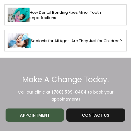
How Dental Bonding Fixes Minor Tooth
Imperfections
Sealants for All Ages: Are They Just for Children?
Make A Change Today.
Call our clinic at
(780) 539-0404
to book your
appointment!
APPOINTMENT
CONTACT US