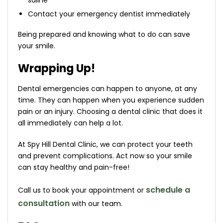
saline
Contact your emergency dentist immediately
Being prepared and knowing what to do can save
your smile.
Wrapping Up!
Dental emergencies can happen to anyone, at any
time. They can happen when you experience sudden
pain or an injury. Choosing a dental clinic that does it
all immediately can help a lot.
At Spy Hill Dental Clinic, we can protect your teeth
and prevent complications. Act now so your smile
can stay healthy and pain-free!
schedule a
Call us to book your appointment or
consultation
with our team.