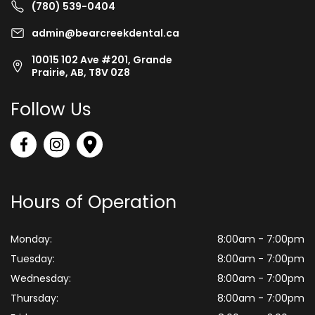
(780) 539-0404
admin@bearcreekdental.ca
10015 102 Ave #201, Grande
Prairie, AB, T8V 0Z8
Follow Us
Hours of Operation
Monday:
8:00am - 7:00pm
Tuesday:
8:00am - 7:00pm
Wednesday:
8:00am - 7:00pm
Thursday:
8:00am - 7:00pm