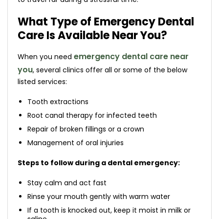
What Type of Emergency Dental
Care Is Available Near You?
emergency dental care near
When you need
you
, several clinics offer all or some of the below
listed services:
Tooth extractions
Root canal therapy for infected teeth
Repair of broken fillings or a crown
Management of oral injuries
Steps to follow during a dental emergency:
Stay calm and act fast
Rinse your mouth gently with warm water
If a tooth is knocked out, keep it moist in milk or