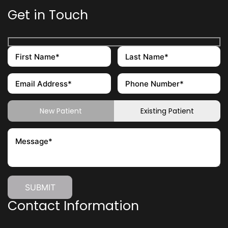
Get in Touch
New Patient
Existing Patient
Contact Information