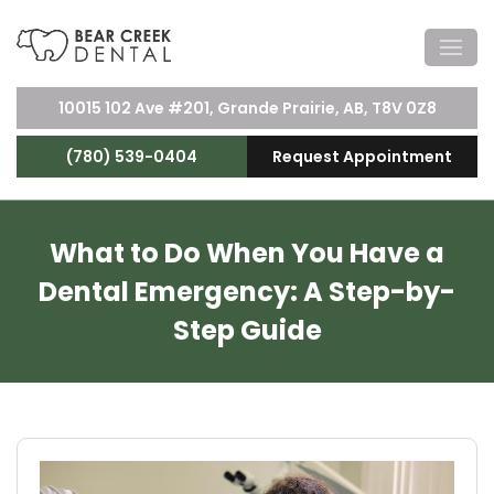
10015 102 Ave #201, Grande Prairie, AB, T8V 0Z8
(780) 539-0404
Request Appointment
What to Do When You Have a
Dental Emergency: A Step-by-
Step Guide