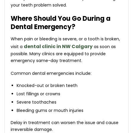
your teeth problem solved.
Where Should You Go During a
Dental Emergency?
When pain or bleeding is severe, or a tooth is broken,
dental clinic in NW Calgary
visit a
as soon as
possible. Many clinics are equipped to provide
emergency same-day treatment.
Common dental emergencies include:
Knocked-out or broken teeth
Lost fillings or crowns
Severe toothaches
Bleeding gums or mouth injuries
Delay in treatment can worsen the issue and cause
irreversible damage.