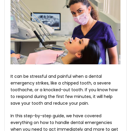
It can be stressful and painful when a dental
emergency strikes, like a chipped tooth, a severe
toothache, or a knocked-out tooth. If you know how
to respond during the first few minutes, it will help
save your tooth and reduce your pain.
In this step-by-step guide, we have covered
everything on how to handle dental emergencies
when you need to act immediately and more to get