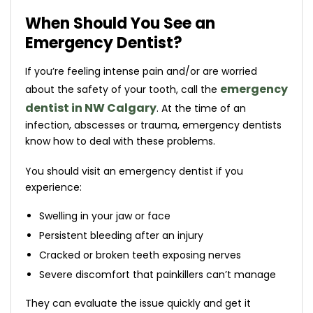
When Should You See an
Emergency Dentist?
If you’re feeling intense pain and/or are worried
emergency
about the safety of your tooth, call the
dentist in NW Calgary
. At the time of an
infection, abscesses or trauma, emergency dentists
know how to deal with these problems.
You should visit an emergency dentist if you
experience:
Swelling in your jaw or face
Persistent bleeding after an injury
Cracked or broken teeth exposing nerves
Severe discomfort that painkillers can’t manage
They can evaluate the issue quickly and get it