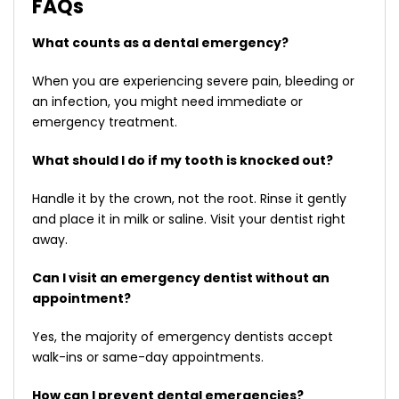
FAQs
What counts as a dental emergency?
When you are experiencing severe pain, bleeding or
an infection, you might need immediate or
emergency treatment.
What should I do if my tooth is knocked out?
Handle it by the crown, not the root. Rinse it gently
and place it in milk or saline. Visit your dentist right
away.
Can I visit an emergency dentist without an
appointment?
Yes, the majority of emergency dentists accept
walk-ins or same-day appointments.
How can I prevent dental emergencies?