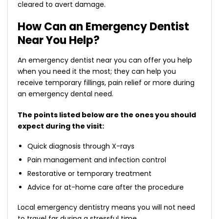
cleared to avert damage.
How Can an Emergency Dentist
Near You Help?
An
emergency dentist near you
can offer you help
when you need it the most; they can help you
receive temporary fillings, pain relief or more during
an emergency dental need.
The points listed below are the ones you should
expect during the visit:
Quick diagnosis through X-rays
Pain management and infection control
Restorative or temporary treatment
Advice for at-home care after the procedure
Local emergency dentistry means you will not need
to travel far during a stressful time.