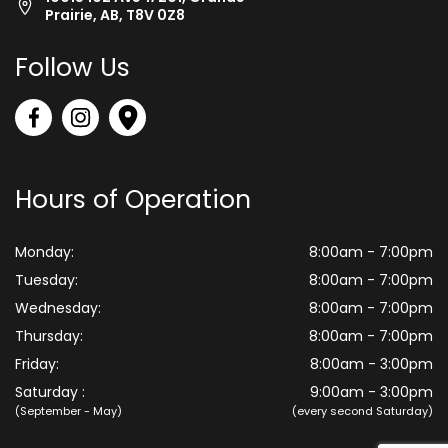
Prairie, AB, T8V 0Z8
Follow Us
Hours of Operation
Monday:
8:00am - 7:00pm
Tuesday:
8:00am - 7:00pm
Wednesday:
8:00am - 7:00pm
Thursday:
8:00am - 7:00pm
Friday:
8:00am - 3:00pm
Saturday :
9:00am - 3:00pm
(September - May)
(every second Saturday)