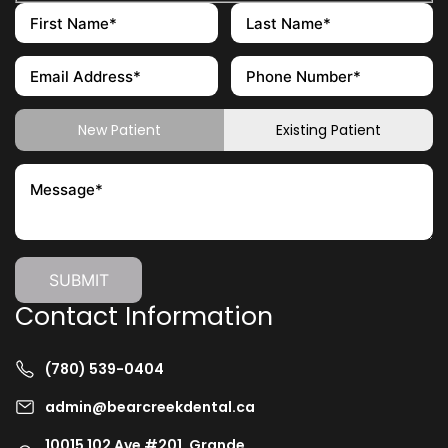
New Patient
Existing Patient
Contact Information
(780) 539-0404
admin@bearcreekdental.ca
10015 102 Ave #201, Grande