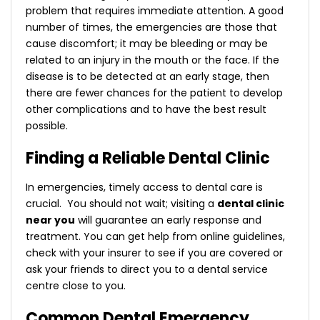
problem that requires immediate attention. A good
number of times, the emergencies are those that
cause discomfort; it may be bleeding or may be
related to an injury in the mouth or the face. If the
disease is to be detected at an early stage, then
there are fewer chances for the patient to develop
other complications and to have the best result
possible.
Finding a Reliable Dental Clinic
In emergencies, timely access to dental care is
crucial. You should not wait; visiting a
dental clinic
near you
will guarantee an early response and
treatment. You can get help from online guidelines,
check with your insurer to see if you are covered or
ask your friends to direct you to a dental service
centre close to you.
Common Dental Emergency