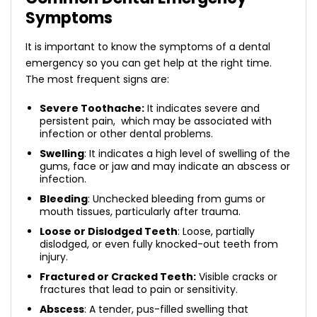
Symptoms
It is important to know the symptoms of a dental
emergency so you can get help at the right time.
The most frequent signs are:
Severe Toothache:
It indicates severe and
persistent pain, which may be associated with
infection or other dental problems.
Swelling
: It indicates a high level of swelling of the
gums, face or jaw and may indicate an abscess or
infection.
Bleeding
: Unchecked bleeding from gums or
mouth tissues, particularly after trauma.
Loose or Dislodged Teeth
: Loose, partially
dislodged, or even fully knocked-out teeth from
injury.
Fractured or Cracked Teeth:
Visible cracks or
fractures that lead to pain or sensitivity.
Abscess
: A tender, pus-filled swelling that