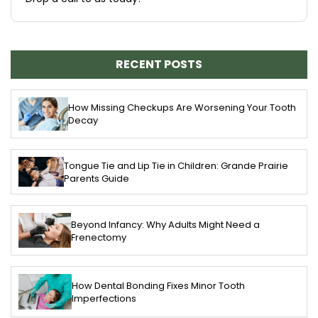
RECENT POSTS
How Missing Checkups Are Worsening Your Tooth
Decay
Tongue Tie and Lip Tie in Children: Grande Prairie
Parents Guide
Beyond Infancy: Why Adults Might Need a
Frenectomy
How Dental Bonding Fixes Minor Tooth
Imperfections