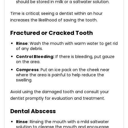
should be stored in milk or a saltwater solution.
Time is critical; seeing a dentist within an hour
increases the likelihood of saving the tooth.
Fractured or Cracked Tooth
Rinse
: Wash the mouth with warm water to get rid
of any debris.
Control Bleeding:
If there is bleeding, put gauze
on the area.
Compress
: Put an ice pack on the cheek near
where the area is painful to help reduce the
swelling.
Avoid using the damaged tooth and consult your
dentist promptly for evaluation and treatment.
Dental Abscess
Rinse
: Rinsing the mouth with a mild saltwater
solution to cleanse the mouth and encourage