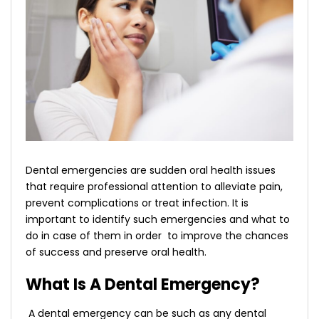
Dental emergencies are sudden oral health issues
that require professional attention to alleviate pain,
prevent complications or treat infection. It is
important to identify such emergencies and what to
do in case of them in order to improve the chances
of success and preserve oral health.
What Is A Dental Emergency?
A dental emergency can be such as any dental