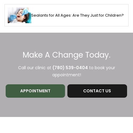
Sealants for All Ages: Are They Just for Children?
Make A Change Today.
Call our clinic at
(780) 539-0404
to book your
appointment!
APPOINTMENT
CONTACT US