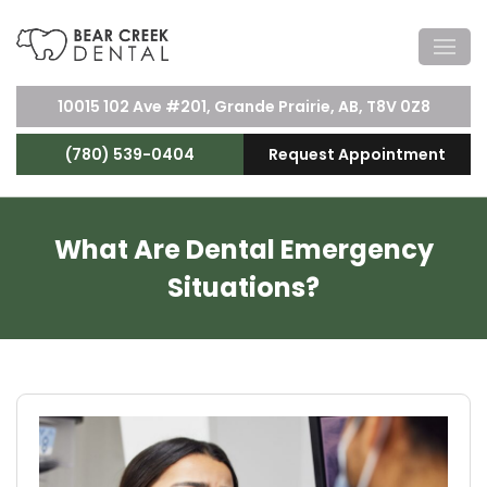
10015 102 Ave #201, Grande Prairie, AB, T8V 0Z8
(780) 539-0404
Request Appointment
What Are Dental Emergency
Situations?