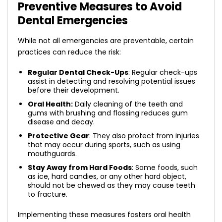
Preventive Measures to Avoid
Dental Emergencies
While not all emergencies are preventable, certain
practices can reduce the risk:
Regular Dental Check-Ups
: Regular check-ups
assist in detecting and resolving potential issues
before their development.
Oral Health:
Daily cleaning of the teeth and
gums with brushing and flossing reduces gum
disease and decay.
Protective Gear
: They also protect from injuries
that may occur during sports, such as using
mouthguards.
Stay Away from Hard Foods
: Some foods, such
as ice, hard candies, or any other hard object,
should not be chewed as they may cause teeth
to fracture.
Implementing these measures fosters oral health