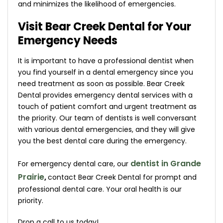
and minimizes the likelihood of emergencies.
Visit Bear Creek Dental for Your
Emergency Needs
It is important to have a professional dentist when
you find yourself in a dental emergency since you
need treatment as soon as possible. Bear Creek
Dental provides emergency dental services with a
touch of patient comfort and urgent treatment as
the priority. Our team of dentists is well conversant
with various dental emergencies, and they will give
you the best dental care during the emergency.
dentist in Grande
For emergency dental care, our
Prairie
,
contact Bear Creek Dental for prompt and
professional dental care. Your oral health is our
priority.
Drop a call to us today!