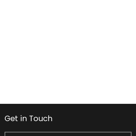
Get in Touch