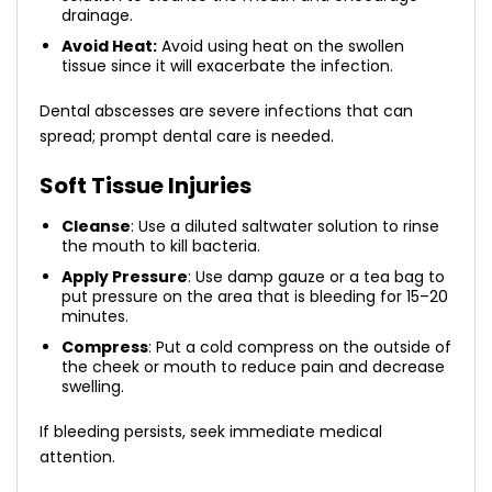
drainage.
Avoid Heat:
Avoid using heat on the swollen
tissue since it will exacerbate the infection.
Dental abscesses are severe infections that can
spread; prompt dental care is needed.
Soft Tissue Injuries
Cleanse
: Use a diluted saltwater solution to rinse
the mouth to kill bacteria.
Apply Pressure
: Use damp gauze or a tea bag to
put pressure on the area that is bleeding for 15–20
minutes.
Compress
: Put a cold compress on the outside of
the cheek or mouth to reduce pain and decrease
swelling.
If bleeding persists, seek immediate medical
attention.