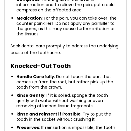
inflammation and to relieve the pain, put a cold
compress on the affected area.
Medication
: For the pain, you can take over-the-
counter painkillers. Do not apply any painkiller to
the gums, as this may cause further irritation of
the tissues.
Seek dental care promptly to address the underlying
cause of the toothache.
Knocked-Out Tooth
Handle Carefully
: Do not touch the part that
comes up from the root, but rather pick up the
tooth from the crown.
Rinse Gently
: If it is soiled, sponge the tooth
gently with water without washing or even
removing attached tissue fragments.
Rinse and reinsert if Possible
: Try to put the
tooth in the socket without crushing it.
Preserves
: If reinsertion is impossible, the tooth