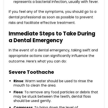
represents a bacterial infection, usually with fever.
If you feel any of the symptoms, you should go to a
dental professional as soon as possible to prevent
risks and facilitate effective treatment.
Immediate Steps to Take During
a Dental Emergency
In the event of a dental emergency, taking swift and
appropriate actions can significantly influence the
outcome. Here’s what you can do:
Severe Toothache
Rinse
: Warm water should be used to rinse the
mouth to clean the area.
Floss
: To remove any food particles or debris that
may be stuck between the teeth, dental floss
should be used gently.
Compress
: To bring down the level of