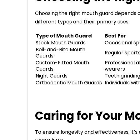
Choosing the right mouth guard depends o
different types and their primary uses:
Type of Mouth Guard
Best For
Stock Mouth Guards
Occasional sp
Boil-and-Bite Mouth
Regular sports
Guards
Custom-Fitted Mouth
Professional a
Guards
wearers
Night Guards
Teeth grindin
Orthodontic Mouth Guards
Individuals wi
Caring for Your M
To ensure longevity and effectiveness, it’s