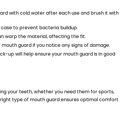
rd with cold water after each use and brush it with
d case to prevent bacteria buildup.
warp the material, affecting the fit.
 mouth guard if you notice any signs of damage.
ck-up will help ensure your mouth guard is in good
ting your teeth, whether you need them for sports,
he right type of mouth guard ensures optimal comfort