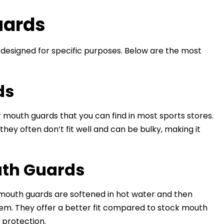
uards
designed for specific purposes. Below are the most
ds
outh guards that you can find in most sports stores.
hey often don’t fit well and can be bulky, making it
uth Guards
mouth guards are softened in hot water and then
hem. They offer a better fit compared to stock mouth
protection.