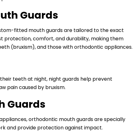
outh Guards
ustom-fitted mouth guards are tailored to the exact
t protection, comfort, and durability, making them
teeth (bruxism), and those with orthodontic appliances.
their teeth at night, night guards help prevent
aw pain caused by bruxism.
th Guards
l appliances, orthodontic mouth guards are specially
ork and provide protection against impact.