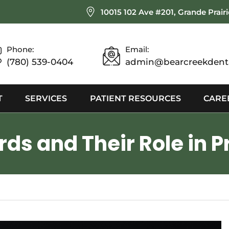
10015 102 Ave #201, Grande Prair
Phone:
Email:
(780) 539-0404
admin@bearcreekdenta
T
SERVICES
PATIENT RESOURCES
CARE
ds and Their Role in P