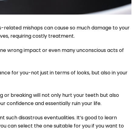
orts-related mishaps can cause so much damage to your
ves, requiring costly treatment.
 one wrong impact or even many unconscious acts of
ce for you-not just in terms of looks, but also in your
 or breaking will not only hurt your teeth but also
ur confidence and essentially ruin your life.
 such disastrous eventualities. It’s good to learn
ou can select the one suitable for you if you want to