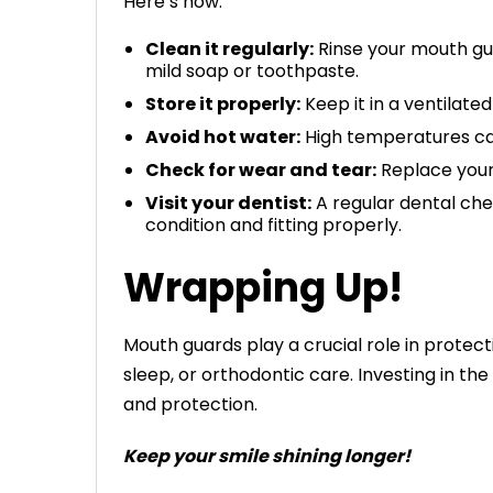
Here’s how:
Clean it regularly:
Rinse your mouth gua
mild soap or toothpaste.
Store it properly:
Keep it in a ventilate
Avoid hot water:
High temperatures can 
Check for wear and tear:
Replace your
Visit your dentist:
A regular dental che
condition and fitting properly.
Wrapping Up!
Mouth guards play a crucial role in protec
sleep, or orthodontic care. Investing in t
and protection.
Keep your smile shining longer!