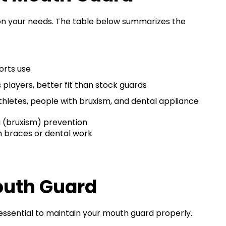
n your needs. The table below summarizes the
orts use
 players, better fit than stock guards
thletes, people with bruxism, and dental appliance
g (bruxism) prevention
th braces or dental work
outh Guard
 essential to maintain your mouth guard properly.