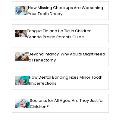
How Missing Checkups Are Worsening
Your Tooth Decay
Tongue Tie and Lip Tie in Children:
Grande Prairie Parents Guide
Beyond Infancy: Why Adults Might Need
a Frenectomy
How Dental Bonding Fixes Minor Tooth
Imperfections
Sealants for All Ages: Are They Just for
Children?