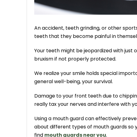
An accident, teeth grinding, or other sp
teeth that they become painful in themsel
Your teeth might be jeopardized with just
bruxism if not properly protected.
We realize your smile holds special importan
general well-being, your survival.
Damage to your front teeth due to chipping
really tax your nerves and interfere with yo
Using a mouth guard can effectively prevent
about different types of mouth guards so y
find
mouth guards near you
.