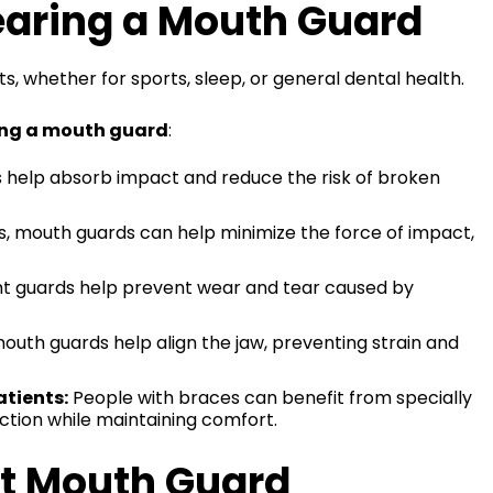
aring a Mouth Guard
s, whether for sports, sleep, or general dental health.
ng a mouth guard
:
help absorb impact and reduce the risk of broken
s, mouth guards can help minimize the force of impact,
t guards help prevent wear and tear caused by
outh guards help align the jaw, preventing strain and
tients:
People with braces can benefit from specially
ction while maintaining comfort.
ht Mouth Guard