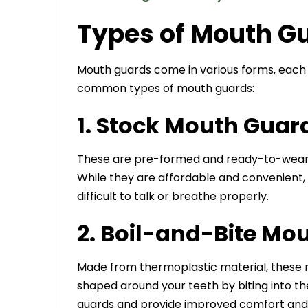
Types of Mouth G
Mouth guards come in various forms, each 
common
types of mouth guards
:
1. Stock Mouth Guar
These are pre-formed and ready-to-wear m
While they are affordable and convenient, t
difficult to talk or breathe properly.
2. Boil-and-Bite Mo
Made from thermoplastic material, these 
shaped around your teeth by biting into t
guards and provide improved comfort and 