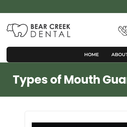
HOME
ABOU
Types of Mouth Guar