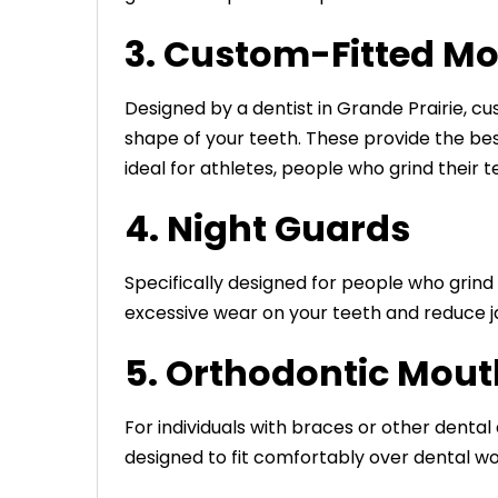
3. Custom-Fitted M
Designed by a dentist in Grande Prairie, c
shape of your teeth. These provide the bes
ideal for athletes, people who grind their 
4. Night Guards
Specifically designed for people who grind 
excessive wear on your teeth and reduce j
5. Orthodontic Mou
For individuals with braces or other denta
designed to fit comfortably over dental w