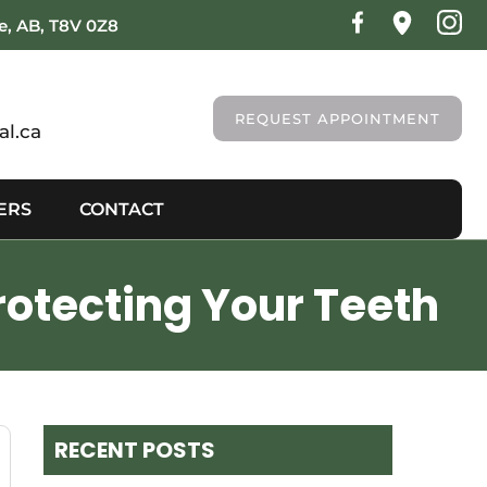
ie, AB, T8V 0Z8
REQUEST APPOINTMENT
l.ca
ERS
CONTACT
rotecting Your Teeth
RECENT POSTS