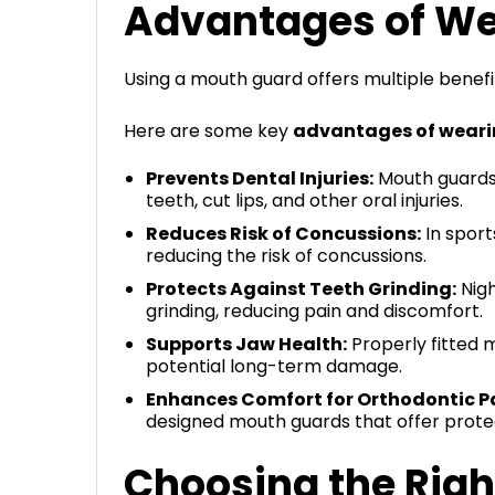
Advantages of We
Using a mouth guard offers multiple benefit
Here are some key
advantages of weari
Prevents Dental Injuries:
Mouth guards 
teeth, cut lips, and other oral injuries.
Reduces Risk of Concussions:
In sport
reducing the risk of concussions.
Protects Against Teeth Grinding:
Nigh
grinding, reducing pain and discomfort.
Supports Jaw Health:
Properly fitted m
potential long-term damage.
Enhances Comfort for Orthodontic Pa
designed mouth guards that offer prote
Choosing the Rig