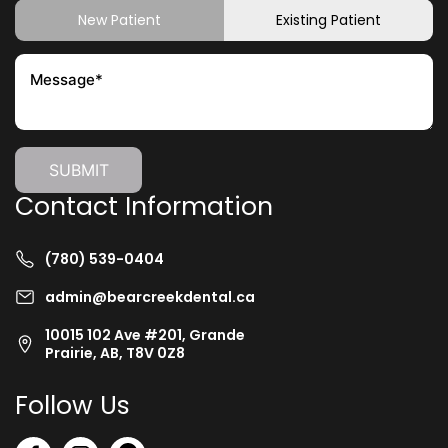
New Patient
Existing Patient
Contact Information
(780) 539-0404
admin@bearcreekdental.ca
10015 102 Ave #201, Grande
Prairie, AB, T8V 0Z8
Follow Us