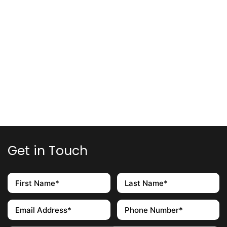
Get in Touch