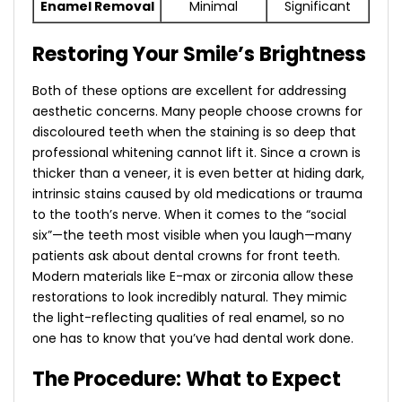
Enamel Removal
Minimal
Significant
Restoring Your Smile’s Brightness
Both of these options are excellent for addressing
aesthetic concerns. Many people choose
crowns for
discoloured teeth
when the staining is so deep that
professional whitening cannot lift it. Since a crown is
thicker than a veneer, it is even better at hiding dark,
intrinsic stains caused by old medications or trauma
to the tooth’s nerve.
When it comes to the “social
six”—the teeth most visible when you laugh—many
patients ask about
dental crowns for front teeth
.
Modern materials like E-max or zirconia allow these
restorations to look incredibly natural. They mimic
the light-reflecting qualities of real enamel, so no
one has to know that you’ve had dental work done.
The Procedure: What to Expect