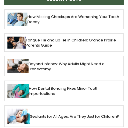
How Missing Checkups Are Worsening Your Tooth
Decay
Tongue Tie and Lip Tie in Children: Grande Prairie
Parents Guide
Beyond Infancy: Why Adults Might Need a
Frenectomy
How Dental Bonding Fixes Minor Tooth
Imperfections
Sealants for All Ages: Are They Just for Children?