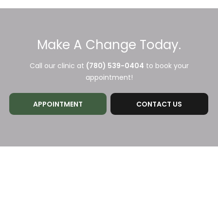
Make A Change Today.
Call our clinic at
(780) 539-0404
to book your
appointment!
APPOINTMENT
CONTACT US