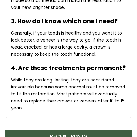
made so that the lab can match the restoration to
your new, brighter shade.
3. How do I know which one I need?
Generally, if your tooth is healthy and you want it to
look better, a veneer is the way to go. If the tooth is
weak, cracked, or has a large cavity, a crown is
necessary to keep the tooth functional.
4. Are these treatments permanent?
While they are long-lasting, they are considered
irreversible because some enamel must be removed
to fit the restoration. Most patients will eventually
need to replace their crowns or veneers after 10 to 15
years.
RECENT POSTS