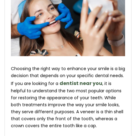
Choosing the right way to enhance your smile is a big
decision that depends on your specific dental needs.
dentist near you
If you are looking for a
, it is
helpful to understand the two most popular options
for restoring the appearance of your teeth. While
both treatments improve the way your smile looks,
they serve different purposes. A veneer is a thin shell
that covers only the front of the tooth, whereas a
crown covers the entire tooth like a cap.