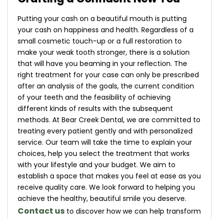
Putting your cash on a beautiful mouth is putting
your cash on happiness and health. Regardless of a
small cosmetic touch-up or a full restoration to
make your weak tooth stronger, there is a solution
that will have you beaming in your reflection. The
right treatment for your case can only be prescribed
after an analysis of the goals, the current condition
of your teeth and the feasibility of achieving
different kinds of results with the subsequent
methods.
At Bear Creek Dental, we are committed to
treating every patient gently and with personalized
service. Our team will take the time to explain your
choices, help you select the treatment that works
with your lifestyle and your budget. We aim to
establish a space that makes you feel at ease as you
receive quality care. We look forward to helping you
achieve the healthy, beautiful smile you deserve.
Contact us
to discover how we can help transform