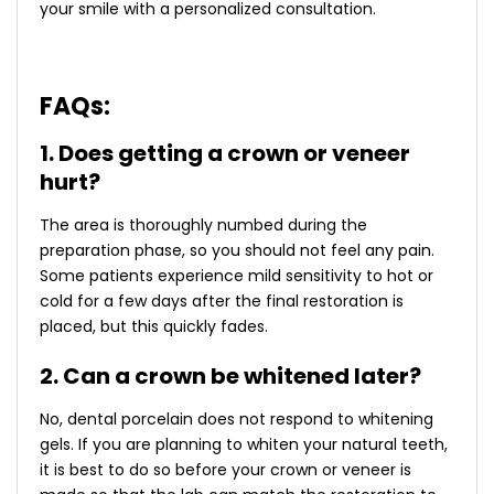
your smile with a personalized consultation.
FAQs:
1. Does getting a crown or veneer
hurt?
The area is thoroughly numbed during the
preparation phase, so you should not feel any pain.
Some patients experience mild sensitivity to hot or
cold for a few days after the final restoration is
placed, but this quickly fades.
2. Can a crown be whitened later?
No, dental porcelain does not respond to whitening
gels. If you are planning to whiten your natural teeth,
it is best to do so before your crown or veneer is