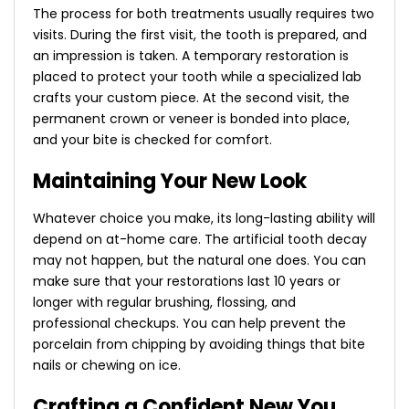
The process for both treatments usually requires two
visits. During the first visit, the tooth is prepared, and
an impression is taken. A temporary restoration is
placed to protect your tooth while a specialized lab
crafts your custom piece. At the second visit, the
permanent crown or veneer is bonded into place,
and your bite is checked for comfort.
Maintaining Your New Look
Whatever choice you make, its long-lasting ability will
depend on at-home care. The artificial tooth decay
may not happen, but the natural one does. You can
make sure that your restorations last 10 years or
longer with regular brushing, flossing, and
professional checkups. You can help prevent the
porcelain from chipping by avoiding things that bite
nails or chewing on ice.
Crafting a Confident New You