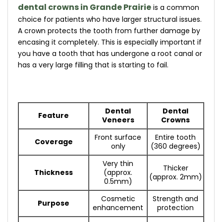
dental crowns in Grande Prairie
is a common
choice for patients who have larger structural issues.
A crown protects the tooth from further damage by
encasing it completely. This is especially important if
you have a tooth that has undergone a root canal or
has a very large filling that is starting to fail.
Dental
Dental
Feature
Veneers
Crowns
Front surface
Entire tooth
Coverage
only
(360 degrees)
Very thin
Thicker
Thickness
(approx.
(approx. 2mm)
0.5mm)
Cosmetic
Strength and
Purpose
enhancement
protection