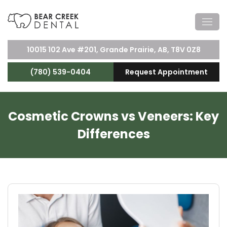
10015 102 Ave #201, Grande Prairie, AB, T8V 0Z8
(780) 539-0404
Request Appointment
Cosmetic Crowns vs Veneers: Key
Differences