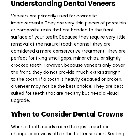
Understanding Dental Veneers
Veneers are primarily used for cosmetic
improvements. They are very thin pieces of porcelain
or composite resin that are bonded to the front
surface of your teeth. Because they require very little
removal of the natural tooth enamel, they are
considered a more conservative treatment. They are
perfect for fixing small gaps, minor chips, or slightly
crooked teeth.
However, because veneers only cover
the front, they do not provide much extra strength
to the tooth. If a tooth is heavily decayed or broken,
a veneer may not be the best choice. They are best
suited for teeth that are healthy but need a visual
upgrade.
When to Consider Dental Crowns
When a tooth needs more than just a surface
change, a crown is often the better solution. Seeking